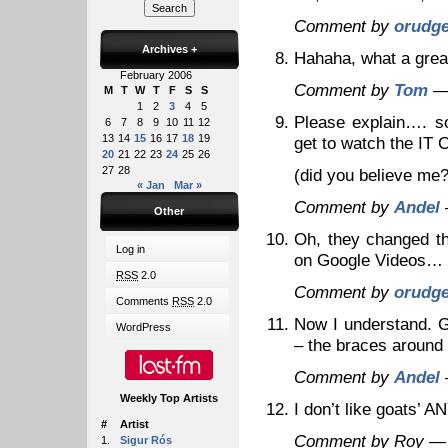
Comment by
orudg
Archives
+
Hahaha, what a gre
February 2006
Comment by
Tom
— 
M
T
W
T
F
S
S
1
2
3
4
5
Please explain…. so
6
7
8
9
10
11
12
13
14
15
16
17
18
19
get to watch the IT 
20
21
22
23
24
25
26
27
28
(did you believe me?
« Jan
Mar »
Comment by
Andel
Other
Oh, they changed th
Log in
on Google Videos… l
RSS
2.0
Comment by
orudg
Comments
RSS
2.0
Now I understand. Gi
WordPress
– the braces around
Comment by
Andel
Weekly Top Artists
I don’t like goats’ 
#
Artist
Comment by Roy —
1.
Sigur Rós