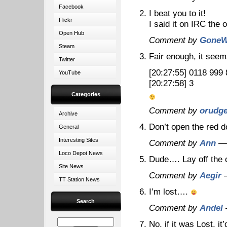
Facebook
I beat you to it!
Flickr
I said it on IRC the 
Open Hub
Comment by
GoneW
Steam
Fair enough, it seem
Twitter
[20:27:55]
0118 999 
YouTube
[20:27:58]
3
Categories
Comment by
orudg
Archive
Don’t open the red d
General
Interesting Sites
Comment by
Ann
— 
Loco Depot News
Dude…. Lay off the
Site News
Comment by
Aegir
—
TT Station News
I’m lost….
Search
Comment by
Andel
No, if it was Lost, i