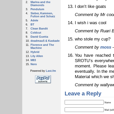
2.
Marina and the
Diamonds
I don’t like goats
3.
Pendulum
4.
Sieber, Kammen,
Comment by Mr coo
Fulton and Schatz
5.
Adele
I wish i was cool
6.
BT
7.
Clean Bandit
Comment by Ruari 
8.
Coldcut
9.
David Guetta
who stole my cup?
10.
deadmau5 & Kaskade
11.
Florence and The
Comment by
moss
—
Machine
12.
Hybrid
You have reached t
13.
Lily Allen
SROTU’s everywhere!
14.
M83
15.
Nero
moment. Please leav
eventually. In the m
Powered by
Last.fm
Material which we sh
Comment by wallyw
Leave a Reply
Name
Mail (wil