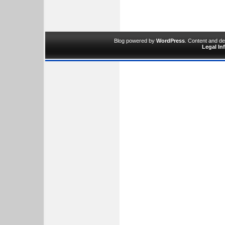
Blog powered by
WordPress
. Content and d
Legal In