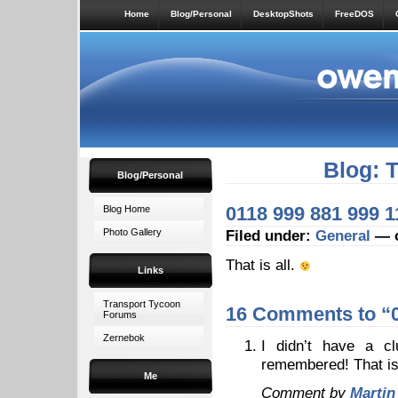
Home
Blog/Personal
DesktopShots
FreeDOS
Blog: 
Blog/Personal
0118 999 881 999 1
Blog Home
Photo Gallery
Filed under:
General
— o
That is all.
Links
Transport Tycoon
16 Comments to “0
Forums
Zernebok
I didn’t have a c
remembered! That is 
Me
Comment by
Martin