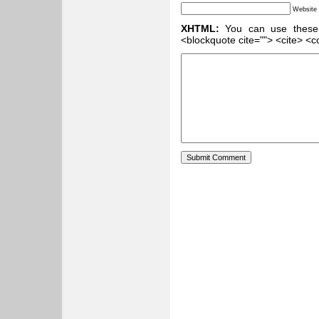
Website
XHTML:
You can use these ta
<blockquote cite=""> <cite> <c