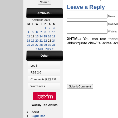
Leave a Reply
Archives
+
Name
October 2004
M
T
W
T
F
S
S
Mail (wil
1
2
3
Website
4
5
6
7
8
9
10
11
12
13
14
15
16
17
XHTML:
You can use these ta
18
19
20
21
22
23
24
<blockquote cite=""> <cite> <c
25
26
27
28
29
30
31
« Sep
Nov »
Other
Log in
RSS
2.0
Comments
RSS
2.0
WordPress
Weekly Top Artists
#
Artist
1.
Sigur Rós