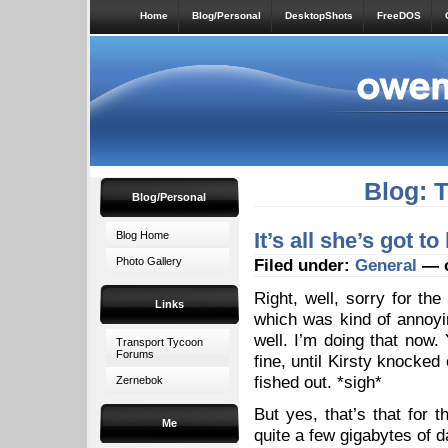
Home
Blog/Personal
DesktopShots
FreeDOS
Blog: 
Blog/Personal
It’s all she’s got t
Blog Home
Photo Gallery
Filed under:
General
— o
Right, well, sorry for th
Links
which was kind of annoy
well. I’m doing that now
Transport Tycoon
Forums
fine, until Kirsty knocked
fished out. *sigh*
Zernebok
But yes, that’s that for
Me
quite a few gigabytes of d