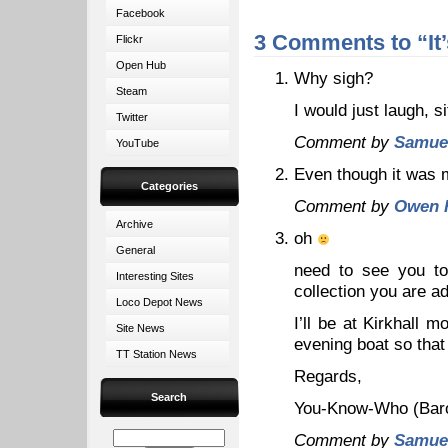
Facebook
3 Comments to “It’s
Flickr
Open Hub
Why sigh?
Steam
I would just laugh, s
Twitter
Comment by
Samue
YouTube
Even though it was m
Categories
Comment by
Owen 
Archive
oh
General
need to see you to
Interesting Sites
collection you are 
Loco Depot News
I’ll be at Kirkhall
Site News
evening boat so that
TT Station News
Regards,
Search
You-Know-Who (Baron
Comment by
Samue