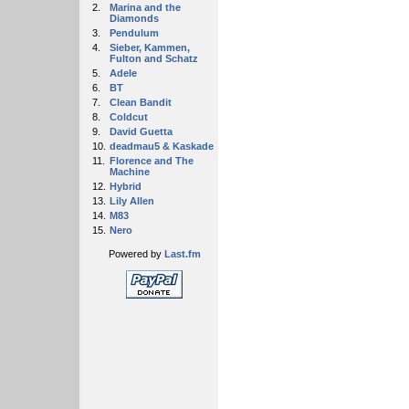
2.
Marina and the
Diamonds
3.
Pendulum
4.
Sieber, Kammen,
Fulton and Schatz
5.
Adele
6.
BT
7.
Clean Bandit
8.
Coldcut
9.
David Guetta
10.
deadmau5 & Kaskade
11.
Florence and The
Machine
12.
Hybrid
13.
Lily Allen
14.
M83
15.
Nero
Powered by
Last.fm