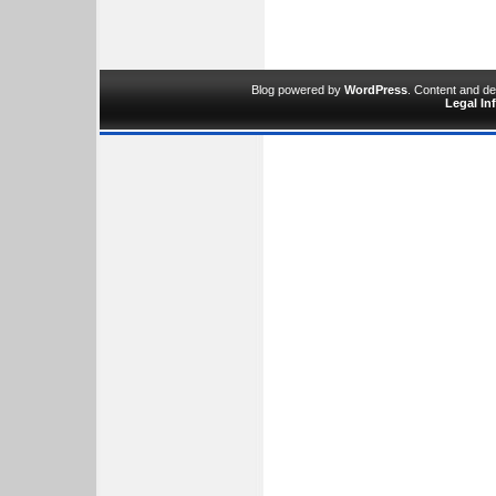
Blog powered by
WordPress
. Content and d
Legal In