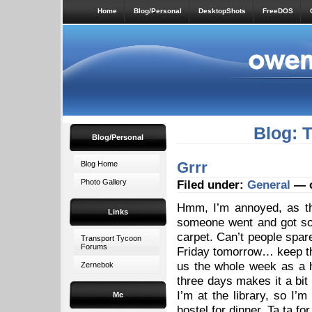
Home
Blog/Personal
DesktopShots
FreeDOS
Blog: 
Blog/Personal
Grrr
Blog Home
Photo Gallery
Filed under:
General
— o
Hmm, I’m annoyed, as th
Links
someone went and got som
carpet. Can’t people spare
Transport Tycoon
Forums
Friday tomorrow… keep th
us the whole week as a ho
Zernebok
three days makes it a bit 
I’m at the library, so I’
Me
hostel for dinner. Ta ta fo