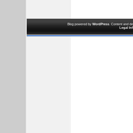
Blog powered by
WordPress
. Content and d
Legal In