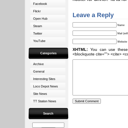
Facebook
Flickr
Leave a Reply
Open Hub
Name
Steam
Twitter
Mail (wil
YouTube
Website
XHTML:
You can use these ta
Categories
<blockquote cite=""> <cite> <c
Archive
General
Interesting Sites
Loco Depot News
Site News
TT Station News
Search