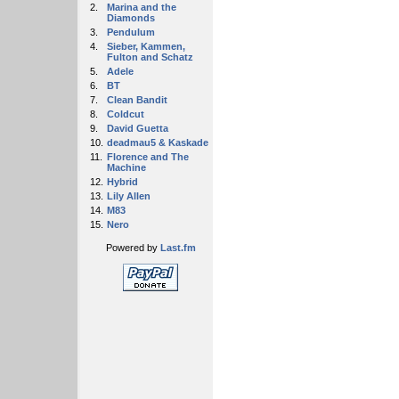
2.
Marina and the
Diamonds
3.
Pendulum
4.
Sieber, Kammen,
Fulton and Schatz
5.
Adele
6.
BT
7.
Clean Bandit
8.
Coldcut
9.
David Guetta
10.
deadmau5 & Kaskade
11.
Florence and The
Machine
12.
Hybrid
13.
Lily Allen
14.
M83
15.
Nero
Powered by
Last.fm