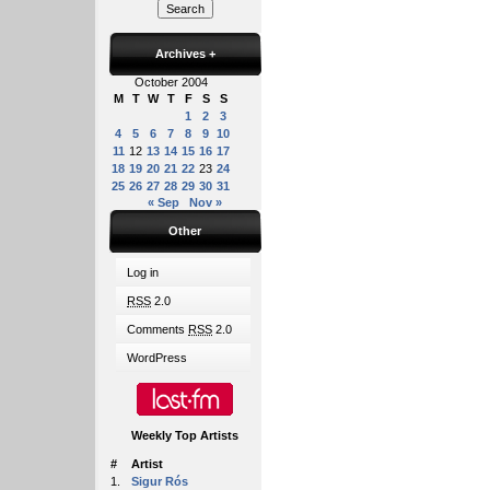
Archives
+
October 2004
M
T
W
T
F
S
S
1
2
3
4
5
6
7
8
9
10
11
12
13
14
15
16
17
18
19
20
21
22
23
24
25
26
27
28
29
30
31
« Sep
Nov »
Other
Log in
RSS
2.0
Comments
RSS
2.0
WordPress
Weekly Top Artists
#
Artist
1.
Sigur Rós