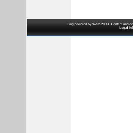
Blog powered by
WordPress
. Content and d
Legal In