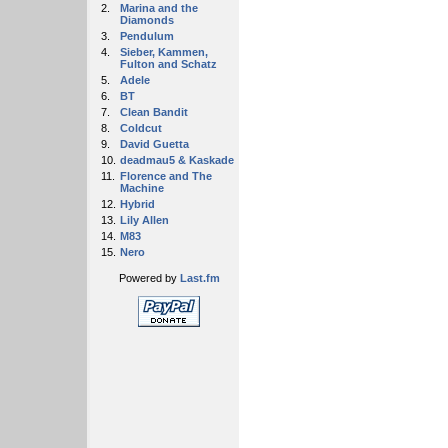
2.
Marina and the
Diamonds
3.
Pendulum
4.
Sieber, Kammen,
Fulton and Schatz
5.
Adele
6.
BT
7.
Clean Bandit
8.
Coldcut
9.
David Guetta
10.
deadmau5 & Kaskade
11.
Florence and The
Machine
12.
Hybrid
13.
Lily Allen
14.
M83
15.
Nero
Powered by
Last.fm