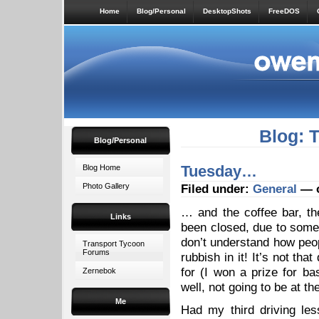
Home
Blog/Personal
DesktopShots
FreeDOS
Blog: 
Blog/Personal
Tuesday…
Blog Home
Photo Gallery
Filed under:
General
— o
… and the coffee bar, t
Links
been closed, due to some p
don’t understand how peopl
Transport Tycoon
Forums
rubbish in it! It’s not that
for (I won a prize for ba
Zernebok
well, not going to be at t
Me
Had my third driving les