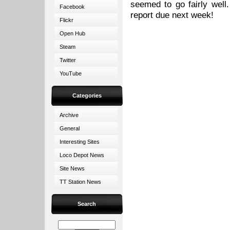
seemed to go fairly well
Facebook
report due next week!
Flickr
Open Hub
Steam
Twitter
YouTube
Categories
Archive
General
Interesting Sites
Loco Depot News
Site News
TT Station News
Search