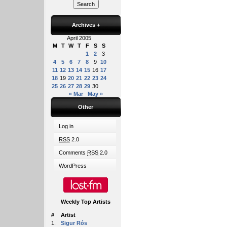
Archives
+
April 2005
M
T
W
T
F
S
S
1
2
3
4
5
6
7
8
9
10
11
12
13
14
15
16
17
18
19
20
21
22
23
24
25
26
27
28
29
30
« Mar
May »
Other
Log in
RSS
2.0
Comments
RSS
2.0
WordPress
Weekly Top Artists
#
Artist
1.
Sigur Rós