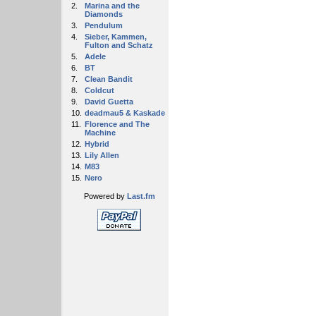
2.
Marina and the
Diamonds
3.
Pendulum
4.
Sieber, Kammen,
Fulton and Schatz
5.
Adele
6.
BT
7.
Clean Bandit
8.
Coldcut
9.
David Guetta
10.
deadmau5 & Kaskade
11.
Florence and The
Machine
12.
Hybrid
13.
Lily Allen
14.
M83
15.
Nero
Powered by
Last.fm