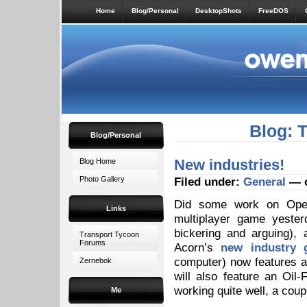
Home
Blog/Personal
DesktopShots
FreeDOS
Blog: 
Blog/Personal
New industries!
Blog Home
Photo Gallery
Filed under:
General
— o
Did some work on Open
Links
multiplayer game yester
bickering and arguing)
Transport Tycoon
Forums
Acorn’s
new industry 
computer) now features a 
Zernebok
will also feature an Oil
working quite well, a coup
Me