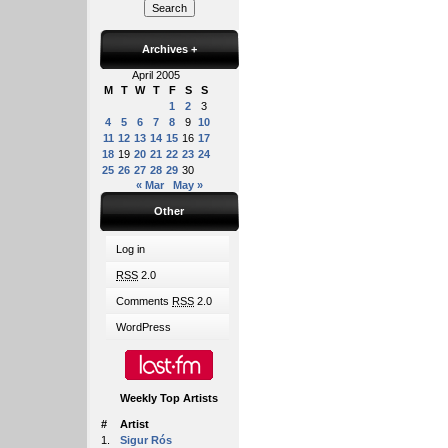
Archives
+
April 2005
M
T
W
T
F
S
S
1
2
3
4
5
6
7
8
9
10
11
12
13
14
15
16
17
18
19
20
21
22
23
24
25
26
27
28
29
30
« Mar
May »
Other
Log in
RSS
2.0
Comments
RSS
2.0
WordPress
Weekly Top Artists
#
Artist
1.
Sigur Rós