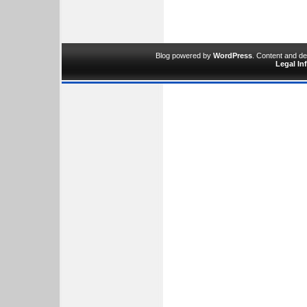
Blog powered by
WordPress
. Content and d
Legal In