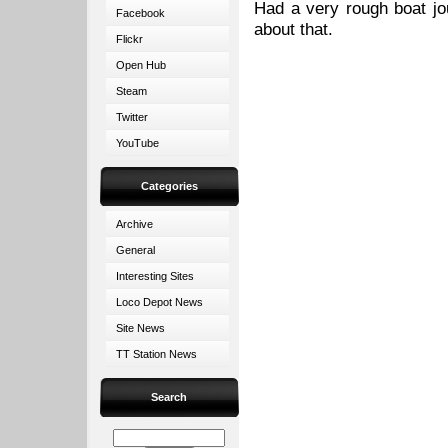
Had a very rough boat jou
Facebook
about that.
Flickr
Open Hub
Steam
Twitter
YouTube
Categories
Archive
General
Interesting Sites
Loco Depot News
Site News
TT Station News
Search