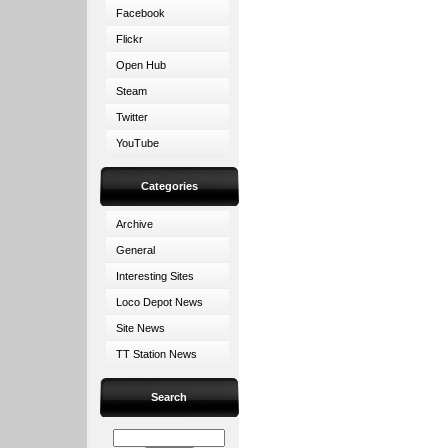
Facebook
Flickr
Open Hub
Steam
Twitter
YouTube
Categories
Archive
General
Interesting Sites
Loco Depot News
Site News
TT Station News
Search