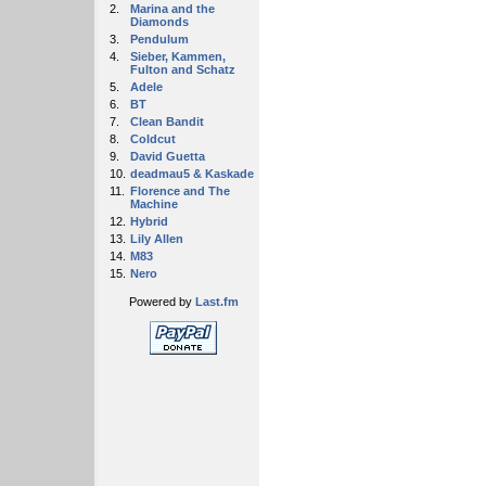
2.
Marina and the
Diamonds
3.
Pendulum
4.
Sieber, Kammen,
Fulton and Schatz
5.
Adele
6.
BT
7.
Clean Bandit
8.
Coldcut
9.
David Guetta
10.
deadmau5 & Kaskade
11.
Florence and The
Machine
12.
Hybrid
13.
Lily Allen
14.
M83
15.
Nero
Powered by
Last.fm