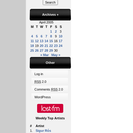
Archives
+
April 2005
M
T
W
T
F
S
S
1
2
3
4
5
6
7
8
9
10
11
12
13
14
15
16
17
18
19
20
21
22
23
24
25
26
27
28
29
30
« Mar
May »
Other
Log in
RSS
2.0
Comments
RSS
2.0
WordPress
Weekly Top Artists
#
Artist
1.
Sigur Rós