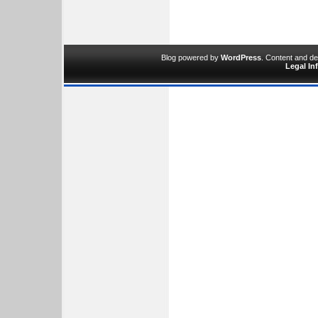
Blog powered by
WordPress
. Content and d
Legal In