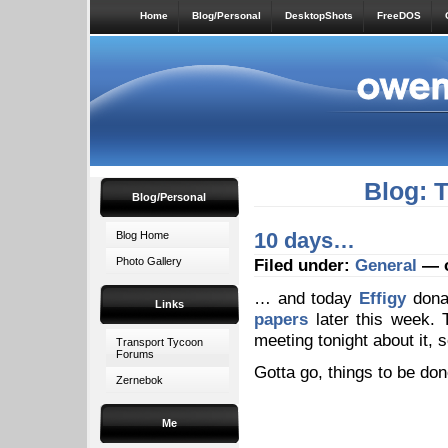
Home
Blog/Personal
DesktopShots
FreeDOS
Blog: 
Blog/Personal
10 days…
Blog Home
Photo Gallery
Filed under:
General
— o
… and today
Effigy
donat
Links
papers
later this week. T
meeting tonight about it, s
Transport Tycoon
Forums
Gotta go, things to be don
Zernebok
Me