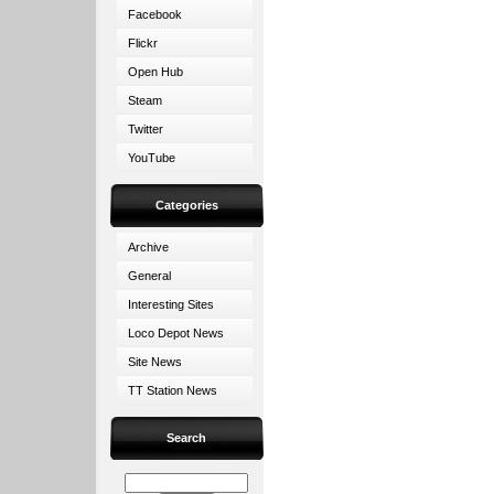
Facebook
Flickr
Open Hub
Steam
Twitter
YouTube
Categories
Archive
General
Interesting Sites
Loco Depot News
Site News
TT Station News
Search