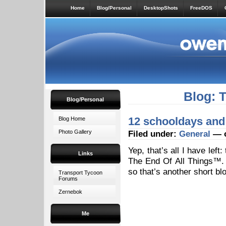
Home
Blog/Personal
DesktopShots
FreeDOS
Blog: 
Blog/Personal
12 schooldays an
Blog Home
Photo Gallery
Filed under:
General
— o
Yep, that’s all I have lef
Links
The End Of All Things™. 
so that’s another short bl
Transport Tycoon
Forums
Zernebok
Me