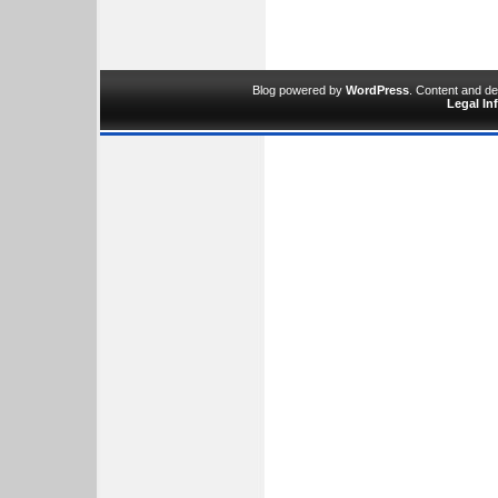
Blog powered by
WordPress
. Content and d
Legal In