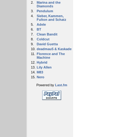
2.
Marina and the
Diamonds
3.
Pendulum
4.
Sieber, Kammen,
Fulton and Schatz
5.
Adele
6.
BT
7.
Clean Bandit
8.
Coldcut
9.
David Guetta
10.
deadmau5 & Kaskade
11.
Florence and The
Machine
12.
Hybrid
13.
Lily Allen
14.
M83
15.
Nero
Powered by
Last.fm