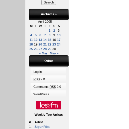
Archives
+
April 2005
M
T
W
T
F
S
S
1
2
3
4
5
6
7
8
9
10
11
12
13
14
15
16
17
18
19
20
21
22
23
24
25
26
27
28
29
30
« Mar
May »
Other
Log in
RSS
2.0
Comments
RSS
2.0
WordPress
Weekly Top Artists
#
Artist
1.
Sigur Rós