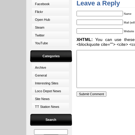
Leave a Reply
Facebook
Flickr
Name
Open Hub
Mail (wil
Steam
Website
Twitter
XHTML:
You can use these ta
YouTube
<blockquote cite=""> <cite> <c
Categories
Archive
General
Interesting Sites
Loco Depot News
Site News
TT Station News
Search