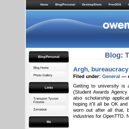
Home
Blog/Personal
DesktopShots
FreeDOS
Blog: 
Blog/Personal
Argh, bureaucracy
Blog Home
Photo Gallery
Filed under:
General
— o
Getting to university is
Links
(Student Awards Agency f
also scholarship applic
Transport Tycoon
Forums
hoping it’ll all be OK and
worn out after all that
Zernebok
industries for OpenTTD. Ni
Me