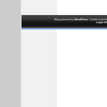
Blog powered by
WordPress
. Content and d
Legal In