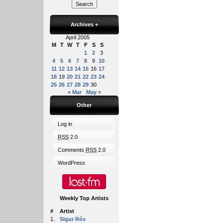
Archives
+
April 2005
M
T
W
T
F
S
S
1
2
3
4
5
6
7
8
9
10
11
12
13
14
15
16
17
18
19
20
21
22
23
24
25
26
27
28
29
30
« Mar
May »
Other
Log in
RSS
2.0
Comments
RSS
2.0
WordPress
Weekly Top Artists
#
Artist
1.
Sigur Rós