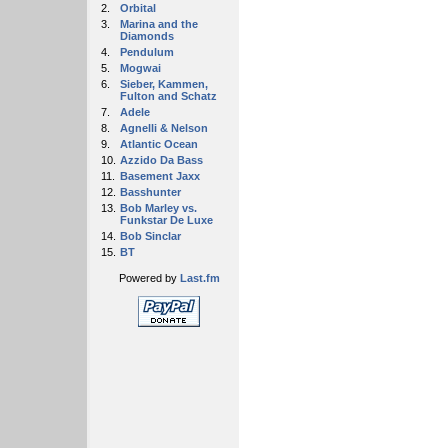
2.
Orbital
3.
Marina and the
Diamonds
4.
Pendulum
5.
Mogwai
6.
Sieber, Kammen,
Fulton and Schatz
7.
Adele
8.
Agnelli & Nelson
9.
Atlantic Ocean
10.
Azzido Da Bass
11.
Basement Jaxx
12.
Basshunter
13.
Bob Marley vs.
Funkstar De Luxe
14.
Bob Sinclar
15.
BT
Powered by
Last.fm